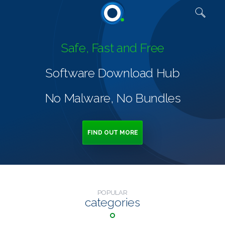
Quick links
Safe, Fast and Free
Software Download Hub
No Malware, No Bundles
FIND OUT MORE
POPULAR
categories