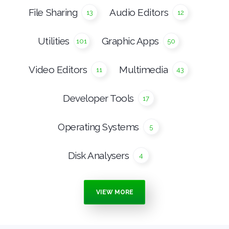
File Sharing
Audio Editors
13
12
Utilities
Graphic Apps
101
50
Video Editors
Multimedia
11
43
Developer Tools
17
Operating Systems
5
Disk Analysers
4
Burning Tools
Media Players
7
15
VIEW MORE
Anti Malware
Ebook Apps
16
4