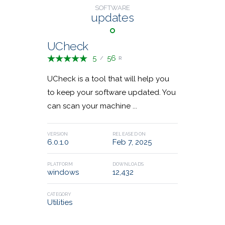
SOFTWARE
Financial Apps
1
updates
36,528,408
23,952,620
DOWNLOADS
DOWNLOADS
Remote Desktop
9
UCheck
5
56
/
R
Communications
4
UCheck is a tool that will help you
to keep your software updated. You
Game Tools
Email Security
3
2
can scan your machine ...
VERSION
RELEASED ON
6.0.1.0
Feb 7, 2025
Classic Shell
MKVToolNix
PLATFORM
DOWNLOADS
windows
12,432
23,475,679
28,745,285
DOWNLOADS
DOWNLOADS
CATEGORY
Utilities