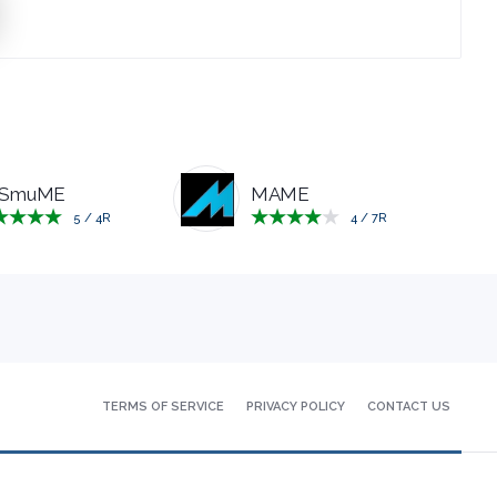
SmuME
MAME
5
/
4
R
4
/
7
R
TERMS
OF SERVICE
PRIVACY
POLICY
CONTACT
US