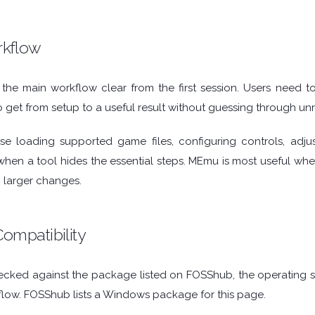
rkflow
e main workflow clear from the first session. Users need to 
 get from setup to a useful result without guessing through unr
e loading supported game files, configuring controls, adju
hen a tool hides the essential steps. MEmu is most useful when 
 larger changes.
ompatibility
cked against the package listed on FOSShub, the operating sys
flow. FOSShub lists a Windows package for this page.