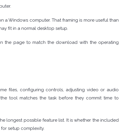
uter.
on a Windows computer. That framing is more useful than
may fit in a normal desktop setup.
on the page to match the download with the operating
 files, configuring controls, adjusting video or audio
r the tool matches the task before they commit time to
e longest possible feature list. It is whether the included
 for setup complexity.