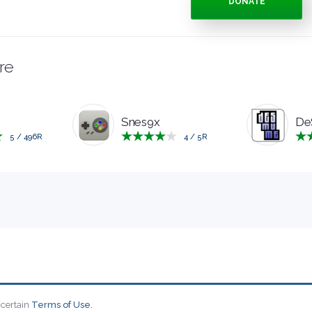
DONATE
re
Snes9x
De
5
/
496
R
4
/
5
R
 certain
Terms of Use.