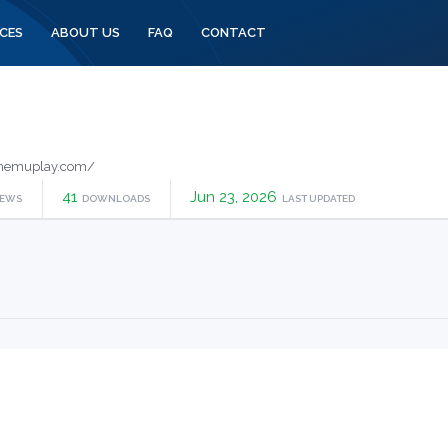
CES
ABOUT US
FAQ
CONTACT
memuplay.com/
41
Jun 23, 2026
IEWS
DOWNLOADS
LAST UPDATED