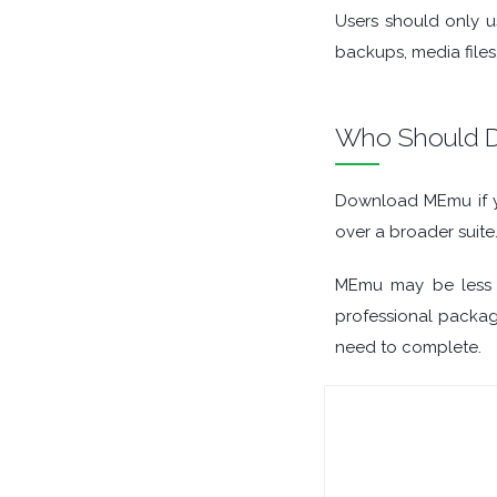
Users should only u
ORGANISERS
backups, media files
PDF APPS
Who Should D
PASSWORD MANAGERS
Download MEmu if y
PRE RELEASE
over a broader suite
REMOTE DESKTOP
MEmu may be less u
professional package
SECURITY
need to complete.
SYSTEM CLEANERS
SYSTEM RESCUE
TEXT EDITORS