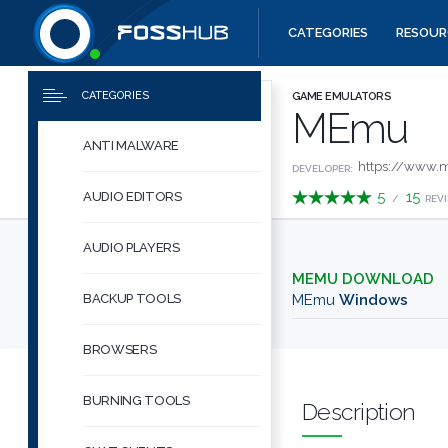
CATEGORIES
RESOUR
Downloads
Quick links
CATEGORIES
GAME EMULATORS
MEmu
ANTI MALWARE
https://www.
DEVELOPER:
5
15
AUDIO EDITORS
/
REV
AUDIO PLAYERS
MEMU DOWNLOAD
BACKUP TOOLS
MEmu
Windows
BROWSERS
BURNING TOOLS
Description