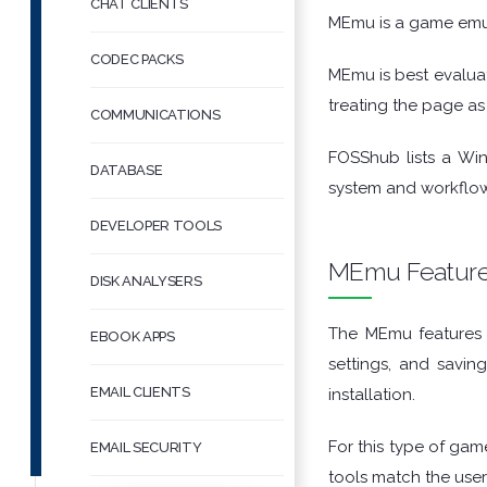
CHAT CLIENTS
MEmu is a game emu
CODEC PACKS
MEmu is best evalua
treating the page as 
COMMUNICATIONS
FOSShub lists a Wi
DATABASE
system and workflow
DEVELOPER TOOLS
MEmu Featur
DISK ANALYSERS
The MEmu features t
EBOOK APPS
settings, and savin
EMAIL CLIENTS
installation.
For this type of game
EMAIL SECURITY
tools match the user