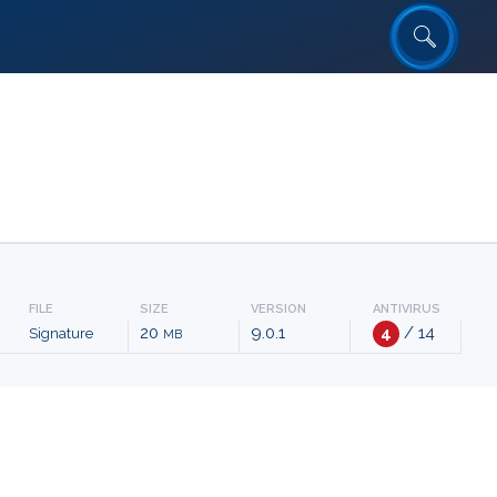
FILE
SIZE
VERSION
ANTIVIRUS
20
9.0.1
4
/ 14
Signature
MB