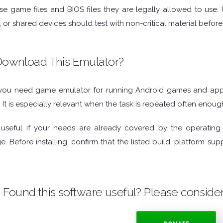
se game files and BIOS files they are legally allowed to use.
, or shared devices should test with non-critical material befo
ownload This Emulator?
ou need game emulator for running Android games and app
. It is especially relevant when the task is repeated often enoug
seful if your needs are already covered by the operating
. Before installing, confirm that the listed build, platform 
Found this software useful? Please consider