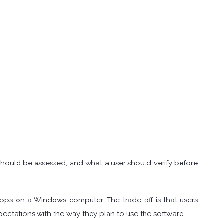
.
t should be assessed, and what a user should verify before
apps on a Windows computer. The trade-off is that users
ectations with the way they plan to use the software.