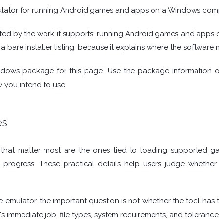
lator for running Android games and apps on a Windows comp
ted by the work it supports: running Android games and apps 
a bare installer listing, because it explains where the software 
ndows package for this page. Use the package information 
 you intend to use.
es
hat matter most are the ones tied to loading supported game
g progress. These practical details help users judge whethe
 emulator, the important question is not whether the tool has th
's immediate job, file types, system requirements, and tolerance