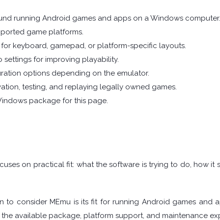
ound running Android games and apps on a Windows computer
pported game platforms.
for keyboard, gamepad, or platform-specific layouts.
 settings for improving playability.
ration options depending on the emulator.
vation, testing, and replaying legally owned games.
Windows package for this page.
w
uses on practical fit: what the software is trying to do, how i
n to consider MEmu is its fit for running Android games and 
 the available package, platform support, and maintenance exp