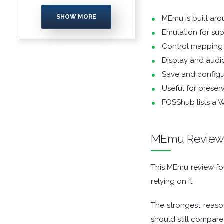
ENCRYPTION
SHOW MORE
MEmu is built ar
Emulation for su
FILE ARCHIVERS
Control mapping 
FILE EXTRACTORS
Display and audio
Save and configu
FILE MANAGERS
Useful for preser
FOSShub lists a 
FILE SHARING
FINANCIAL APPS
MEmu Revie
FIREWALLS
This MEmu review foc
relying on it.
FTP CLIENTS
The strongest reaso
GAME EMULATORS
should still compare