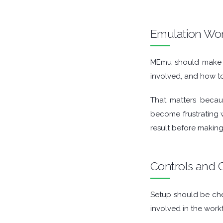
GAME TOOLS
Emulation Wo
GRAPHIC APPS
MEmu should make th
MEDIA PLAYERS
involved, and how to
MOBILE
That matters becaus
become frustrating w
MOUNT IMAGES
result before making
MULTIMEDIA
Controls and C
NETWORK TOOLS
OFFICE APPS
Setup should be che
involved in the work
OPERATING SYSTEMS