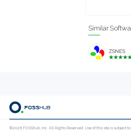
UTILITIES
Similar Softwa
VIDEO EDITORS
ZSNES
©2026 FOSShub, Inc. All Rights Reserved. Use of this site is subject to