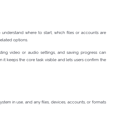
understand where to start, which files or accounts are
elated options.
sting video or audio settings, and saving progress can
it keeps the core task visible and lets users confirm the
tem in use, and any files, devices, accounts, or formats