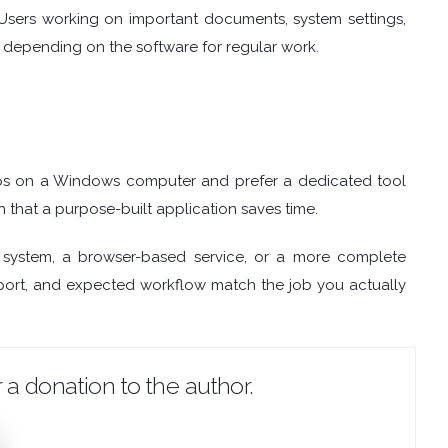
 Users working on important documents, system settings,
re depending on the software for regular work.
s on a Windows computer and prefer a dedicated tool
h that a purpose-built application saves time.
 system, a browser-based service, or a more complete
support, and expected workflow match the job you actually
 a donation to the author.