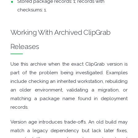
Stored package records: 1; records with
checksums: 1.
DISK
ANALYSERS
Working With Archived ClipGrab
Releases
EBOOK
APPS
Use this archive when the exact ClipGrab version is
part of the problem being investigated. Examples
EMAIL
include checking an inherited workstation, rebuilding
an older environment, validating a migration, or
CLIENTS
matching a package name found in deployment
records.
EMAIL
Version age introduces trade-offs. An old build may
SECURITY
match a legacy dependency but lack later fixes,