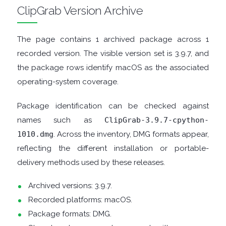
ClipGrab Version Archive
TOOLS
The page contains 1 archived package across 1
CHAT
recorded version. The visible version set is 3.9.7, and
the package rows identify macOS as the associated
CLIENTS
operating-system coverage.
CODEC
Package identification can be checked against
names such as
ClipGrab-3.9.7-cpython-
PACKS
1010.dmg
. Across the inventory, DMG formats appear,
reflecting the different installation or portable-
COMMUNICATIONS
delivery methods used by these releases.
DATABASE
Archived versions: 3.9.7.
Recorded platforms: macOS.
DEVELOPER
Package formats: DMG.
TOOLS