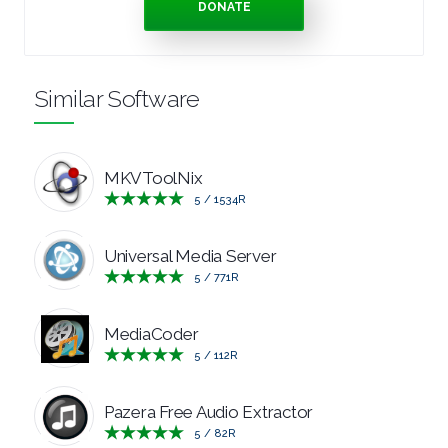
DONATE
TOOLS
OFFICE
Similar Software
APPS
MKVToolNix
OPERATING
5
/
1534
R
SYSTEMS
Universal Media Server
ORGANISERS
5
/
771
R
PDF
MediaCoder
5
/
112
R
APPS
Pazera Free Audio Extractor
PASSWORD
5
/
82
R