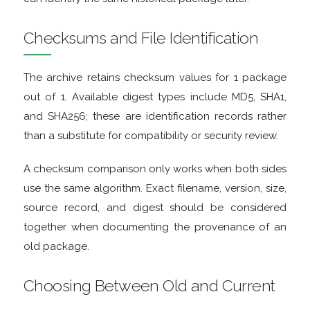
FINANCIAL
Checksums and File Identification
APPS
The archive retains checksum values for 1 package
FIREWALLS
out of 1. Available digest types include MD5, SHA1,
FTP
and SHA256; these are identification records rather
than a substitute for compatibility or security review.
CLIENTS
A checksum comparison only works when both sides
GAME
use the same algorithm. Exact filename, version, size,
source record, and digest should be considered
EMULATORS
together when documenting the provenance of an
old package.
GAME
Choosing Between Old and Current
TOOLS