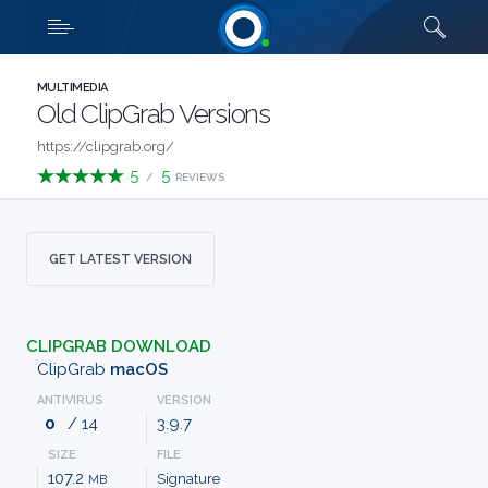
Downloads
Quick links
SHOW MORE
CATEGORIES
MULTIMEDIA
Old ClipGrab Versions
ABOUT
https://clipgrab.org/
5
5
/
REVIEWS
US
FAQ
GET LATEST VERSION
CONTACT
CLIPGRAB DOWNLOAD
TERMS
ClipGrab
macOS
ANTIVIRUS
VERSION
PRIVACY
0
/ 14
3.9.7
SIZE
FILE
ANTI
107.2
Signature
MB