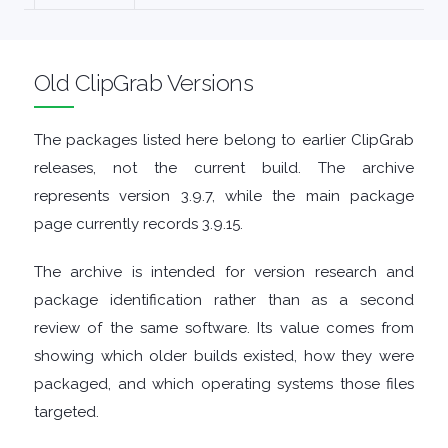
MALWARE
Old ClipGrab Versions
AUDIO
EDITORS
The packages listed here belong to earlier ClipGrab
releases, not the current build. The archive
AUDIO
represents version 3.9.7, while the main package
page currently records 3.9.15.
PLAYERS
The archive is intended for version research and
BACKUP
package identification rather than as a second
review of the same software. Its value comes from
TOOLS
showing which older builds existed, how they were
packaged, and which operating systems those files
BROWSERS
targeted.
BURNING