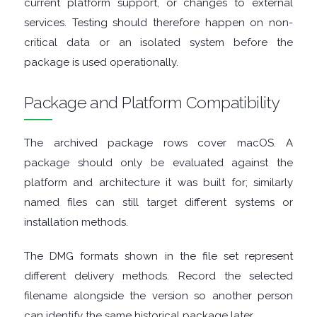
current platform support, or changes to external
ENCRYPTION
services. Testing should therefore happen on non-
FILE
critical data or an isolated system before the
package is used operationally.
ARCHIVERS
Package and Platform Compatibility
FILE
The archived package rows cover macOS. A
EXTRACTORS
package should only be evaluated against the
platform and architecture it was built for; similarly
FILE
named files can still target different systems or
MANAGERS
installation methods.
FILE
The DMG formats shown in the file set represent
different delivery methods. Record the selected
SHARING
filename alongside the version so another person
can identify the same historical package later.