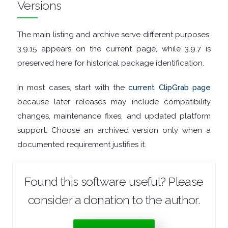
Versions
GRAPHIC
The main listing and archive serve different purposes:
APPS
3.9.15 appears on the current page, while 3.9.7 is
MEDIA
preserved here for historical package identification.
PLAYERS
In most cases, start with the
current ClipGrab page
because later releases may include compatibility
MOBILE
changes, maintenance fixes, and updated platform
support. Choose an archived version only when a
MOUNT
documented requirement justifies it.
IMAGES
Found this software useful? Please
MULTIMEDIA
consider a donation to the author.
NETWORK