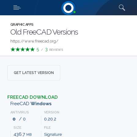
Downloads
Quick links
SHOW MORE
CATEGORIES
GRAPHIC APPS
Old FreeCAD Versions
ABOUT
https://www.freecad.org/
5
3
/
REVIEWS
US
FAQ
GET LATEST VERSION
CONTACT
FREECAD DOWNLOAD
TERMS
FreeCAD
Windows
ANTIVIRUS
VERSION
PRIVACY
0
/ 0
0.20.2
SIZE
FILE
ANTI
436.7
Signature
MB