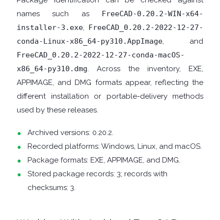
Package identification can be checked against
names such as
FreeCAD-0.20.2-WIN-x64-
DISK
installer-3.exe
,
FreeCAD_0.20.2-2022-12-27-
conda-Linux-x86_64-py310.AppImage
, and
ANALYSERS
FreeCAD_0.20.2-2022-12-27-conda-macOS-
x86_64-py310.dmg
. Across the inventory, EXE,
EBOOK
APPIMAGE, and DMG formats appear, reflecting the
different installation or portable-delivery methods
APPS
used by these releases.
EMAIL
Archived versions: 0.20.2.
Recorded platforms: Windows, Linux, and macOS.
CLIENTS
Package formats: EXE, APPIMAGE, and DMG.
EMAIL
Stored package records: 3; records with
checksums: 3.
SECURITY