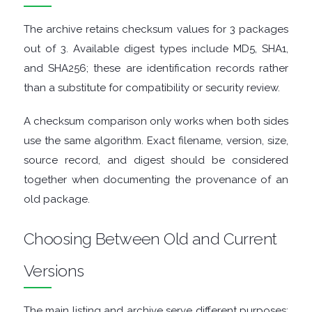
GRAPHIC
The archive retains checksum values for 3 packages
APPS
out of 3. Available digest types include MD5, SHA1,
and SHA256; these are identification records rather
MEDIA
than a substitute for compatibility or security review.
PLAYERS
A checksum comparison only works when both sides
use the same algorithm. Exact filename, version, size,
MOBILE
source record, and digest should be considered
together when documenting the provenance of an
MOUNT
old package.
IMAGES
Choosing Between Old and Current
MULTIMEDIA
Versions
NETWORK
The main listing and archive serve different purposes: