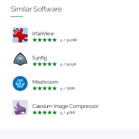
Similar Software
MANAGERS
PRE
IrfanView
5
/
3106
R
RELEASE
REMOTE
Synfig
5
/
1103
R
DESKTOP
Meshroom
SECURITY
5
/
767
R
SYSTEM
Caesium Image Compressor
5
/
478
R
CLEANERS
SYSTEM