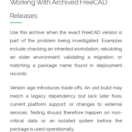
Working With Archived FreeCAD
ENCRYPTION
Releases
FILE
ARCHIVERS
Use this archive when the exact FreeCAD version is
part of the problem being investigated. Examples
FILE
include checking an inherited workstation, rebuilding
an older environment, validating a migration, or
EXTRACTORS
matching a package name found in deployment
records.
FILE
Version age introduces trade-offs. An old build may
MANAGERS
match a legacy dependency but lack later fixes,
current platform support, or changes to external
FILE
services. Testing should therefore happen on non-
SHARING
critical data or an isolated system before the
package is used operationally.