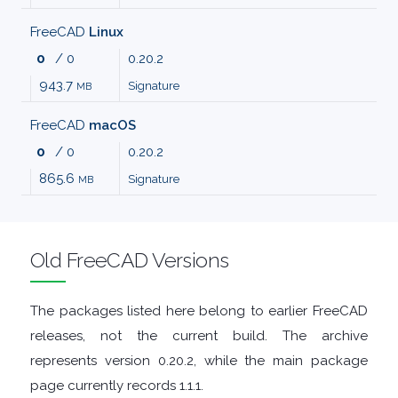
MALWARE
FreeCAD
Linux
0
/ 0
0.20.2
AUDIO
943.7
Signature
MB
EDITORS
FreeCAD
macOS
0
/ 0
0.20.2
AUDIO
865.6
Signature
MB
PLAYERS
BACKUP
Old FreeCAD Versions
TOOLS
The packages listed here belong to earlier FreeCAD
releases, not the current build. The archive
BROWSERS
represents version 0.20.2, while the main package
page currently records 1.1.1.
BURNING