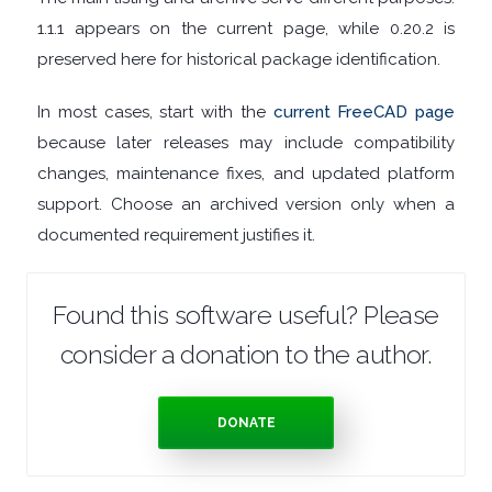
1.1.1 appears on the current page, while 0.20.2 is
TOOLS
preserved here for historical package identification.
OFFICE
In most cases, start with the
current FreeCAD page
APPS
because later releases may include compatibility
changes, maintenance fixes, and updated platform
OPERATING
support. Choose an archived version only when a
documented requirement justifies it.
SYSTEMS
ORGANISERS
Found this software useful? Please
consider a donation to the author.
PDF
APPS
DONATE
PASSWORD