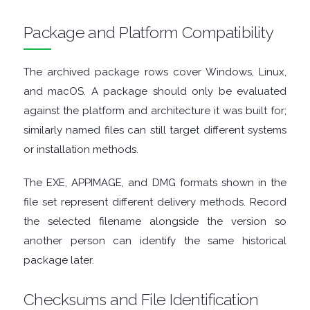
FINANCIAL
Package and Platform Compatibility
APPS
The archived package rows cover Windows, Linux,
FIREWALLS
and macOS. A package should only be evaluated
against the platform and architecture it was built for;
FTP
similarly named files can still target different systems
CLIENTS
or installation methods.
The EXE, APPIMAGE, and DMG formats shown in the
GAME
file set represent different delivery methods. Record
EMULATORS
the selected filename alongside the version so
another person can identify the same historical
GAME
package later.
TOOLS
Checksums and File Identification