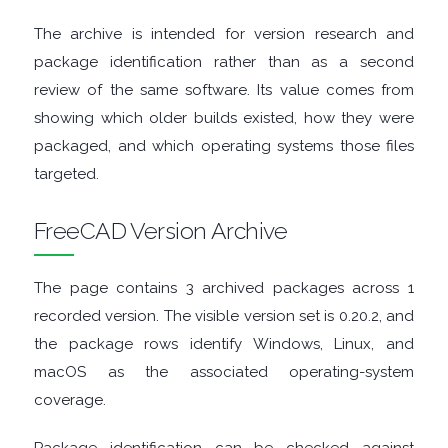
The archive is intended for version research and
TOOLS
package identification rather than as a second
review of the same software. Its value comes from
CHAT
showing which older builds existed, how they were
CLIENTS
packaged, and which operating systems those files
targeted.
CODEC
FreeCAD Version Archive
PACKS
The page contains 3 archived packages across 1
COMMUNICATIONS
recorded version. The visible version set is 0.20.2, and
the package rows identify Windows, Linux, and
DATABASE
macOS as the associated operating-system
DEVELOPER
coverage.
TOOLS