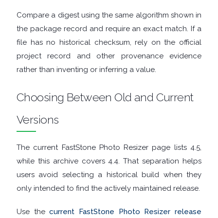
GRAPHIC
Compare a digest using the same algorithm shown in
the package record and require an exact match. If a
APPS
file has no historical checksum, rely on the official
project record and other provenance evidence
MEDIA
rather than inventing or inferring a value.
PLAYERS
Choosing Between Old and Current
MOBILE
Versions
MOUNT
The current FastStone Photo Resizer page lists 4.5,
IMAGES
while this archive covers 4.4. That separation helps
users avoid selecting a historical build when they
MULTIMEDIA
only intended to find the actively maintained release.
NETWORK
Use the
current FastStone Photo Resizer release