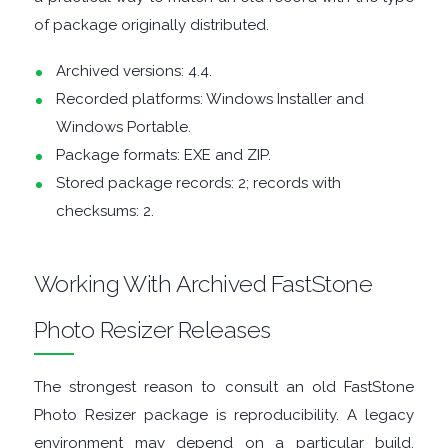
of package originally distributed.
DISK
Archived versions: 4.4.
Recorded platforms: Windows Installer and
ANALYSERS
Windows Portable.
EBOOK
Package formats: EXE and ZIP.
Stored package records: 2; records with
APPS
checksums: 2.
EMAIL
Working With Archived FastStone
CLIENTS
Photo Resizer Releases
EMAIL
The strongest reason to consult an old FastStone
SECURITY
Photo Resizer package is reproducibility. A legacy
environment may depend on a particular build,