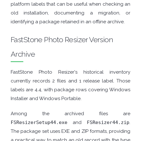
platform labels that can be useful when checking an
old installation, documenting a migration, or
TOOLS
identifying a package retained in an offline archive.
CHAT
FastStone Photo Resizer Version
CLIENTS
Archive
CODEC
FastStone Photo Resizer's historical inventory
PACKS
currently records 2 files and 1 release label. Those
labels are 4.4, with package rows covering Windows
COMMUNICATIONS
Installer and Windows Portable.
DATABASE
Among the archived files are
FSResizerSetup44.exe
and
FSResizer44.zip
.
DEVELOPER
The package set uses EXE and ZIP formats, providing
a practical way to match an old record with the type
TOOLS