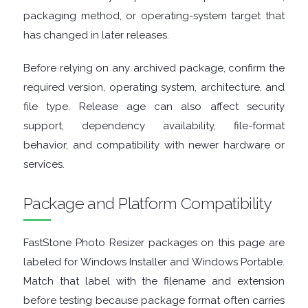
ENCRYPTION
packaging method, or operating-system target that
has changed in later releases.
FILE
Before relying on any archived package, confirm the
ARCHIVERS
required version, operating system, architecture, and
file type. Release age can also affect security
FILE
support, dependency availability, file-format
EXTRACTORS
behavior, and compatibility with newer hardware or
services.
FILE
Package and Platform Compatibility
MANAGERS
FastStone Photo Resizer packages on this page are
FILE
labeled for Windows Installer and Windows Portable.
Match that label with the filename and extension
SHARING
before testing because package format often carries