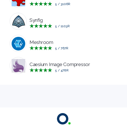
5
/
3106
R
MANAGERS
Synfig
PRE
5
/
1103
R
RELEASE
Meshroom
5
/
767
R
REMOTE
Caesium Image Compressor
DESKTOP
5
/
478
R
SECURITY
SYSTEM
CLEANERS
SYSTEM