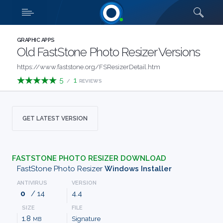
Downloads
Quick links
SHOW MORE
CATEGORIES
GRAPHIC APPS
Old FastStone Photo Resizer Versions
ABOUT
https://www.faststone.org/FSResizerDetail.htm
5
1
/
REVIEWS
US
FAQ
GET LATEST VERSION
CONTACT
FASTSTONE PHOTO RESIZER DOWNLOAD
TERMS
FastStone Photo Resizer
Windows Installer
ANTIVIRUS
VERSION
PRIVACY
0
/ 14
4.4
SIZE
FILE
ANTI
1.8
Signature
MB