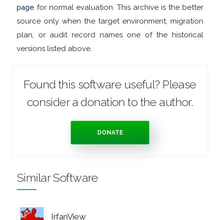
page
for normal evaluation. This archive is the better
TOOLS
source only when the target environment, migration
plan, or audit record names one of the historical
OFFICE
versions listed above.
APPS
Found this software useful? Please
OPERATING
consider a donation to the author.
SYSTEMS
DONATE
ORGANISERS
PDF
Similar Software
APPS
PASSWORD
IrfanView