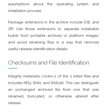
FINANCIAL
assumptions about the operating system and
installation process.
APPS
Package extensions in the archive include EXE and
FIREWALLS
ZIP. Use those extensions to separate installable
builds from portable archives or platform images,
FTP
and avoid renaming files in a way that removes
useful release-identification details.
CLIENTS
Checksums and File Identification
GAME
EMULATORS
Integrity metadata covers 2 of the 2 listed files and
includes MD5, SHA1, and SHA256. This can distinguish
GAME
an unchanged archived file from one that was
renamed, truncated, or otherwise altered after
TOOLS
release.