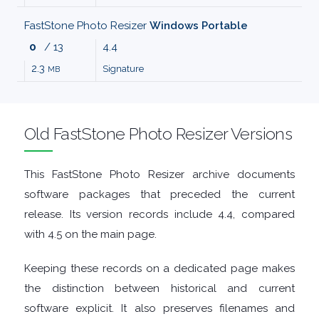
MALWARE
FastStone Photo Resizer
Windows Portable
0
/ 13
4.4
AUDIO
2.3
Signature
MB
EDITORS
Old FastStone Photo Resizer Versions
AUDIO
PLAYERS
This FastStone Photo Resizer archive documents
software packages that preceded the current
BACKUP
release. Its version records include 4.4, compared
with 4.5 on the main page.
TOOLS
Keeping these records on a dedicated page makes
BROWSERS
the distinction between historical and current
software explicit. It also preserves filenames and
BURNING